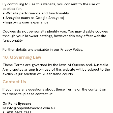
By continuing to use this website, you consent to the use of
cookies for:
●
Website performance and functionality
●
Analytics (such as Google Analytics)
●
Improving user experience
Cookies do not personally identify you. You may disable cookies
through your browser settings, however this may affect website
functionality.
Further details are available in our Privacy Policy.
10. Governing Law
These Terms are governed by the laws of Queensland, Australia.
Any disputes arising from use of this website will be subject to the
exclusive jurisdiction of Queensland courts.
Contact Us
If you have any questions about these Terms or the content on
this website, please contact us:
On Point Eyecare
📧
info@onpointeyecare.com.au
📞 (07) 4863 4781