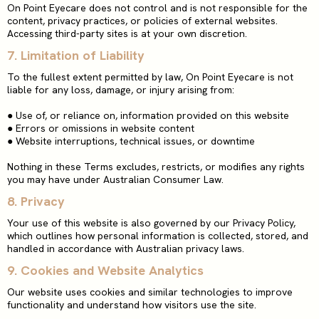
On Point Eyecare does not control and is not responsible for the
content, privacy practices, or policies of external websites.
Accessing third-party sites is at your own discretion.
7. Limitation of Liability
To the fullest extent permitted by law, On Point Eyecare is not
liable for any loss, damage, or injury arising from:
●
Use of, or reliance on, information provided on this website
●
Errors or omissions in website content
●
Website interruptions, technical issues, or downtime
Nothing in these Terms excludes, restricts, or modifies any rights
you may have under Australian Consumer Law.
8.
Privacy
Your use of this website is also governed by our Privacy Policy,
which outlines how personal information is collected, stored, and
handled in accordance with Australian privacy laws.
9. Cookies and Website Analytics
Our website uses cookies and similar technologies to improve
functionality and understand how visitors use the site.