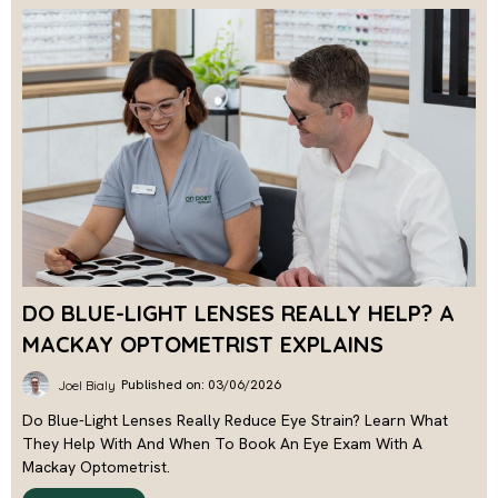
DO BLUE-LIGHT LENSES REALLY HELP? A
MACKAY OPTOMETRIST EXPLAINS
Published on: 03/06/2026
Joel Bialy
Do Blue-Light Lenses Really Reduce Eye Strain? Learn What
They Help With And When To Book An Eye Exam With A
Mackay Optometrist.