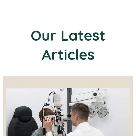
Our Latest
Articles