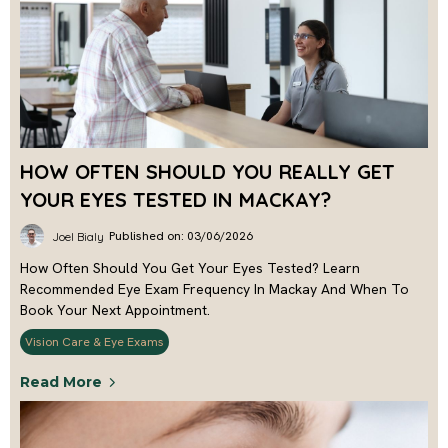
HOW OFTEN SHOULD YOU REALLY GET
YOUR EYES TESTED IN MACKAY?
Published on: 03/06/2026
Joel Bialy
How Often Should You Get Your Eyes Tested? Learn
Recommended Eye Exam Frequency In Mackay And When To
Book Your Next Appointment.
Vision Care & Eye Exams
Read More