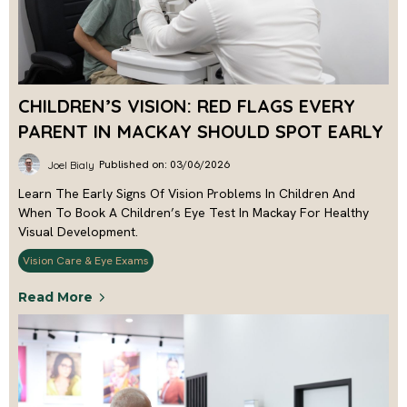
CHILDREN’S VISION: RED FLAGS EVERY
PARENT IN MACKAY SHOULD SPOT EARLY
Published on: 03/06/2026
Joel Bialy
Learn The Early Signs Of Vision Problems In Children And
When To Book A Children’s Eye Test In Mackay For Healthy
Visual Development.
Vision Care & Eye Exams
Read More