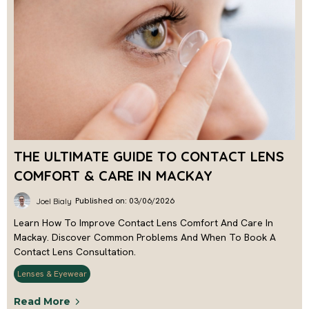
THE ULTIMATE GUIDE TO CONTACT LENS
COMFORT & CARE IN MACKAY
Published on: 03/06/2026
Joel Bialy
Learn How To Improve Contact Lens Comfort And Care In
Mackay. Discover Common Problems And When To Book A
Contact Lens Consultation.
Lenses & Eyewear
Read More