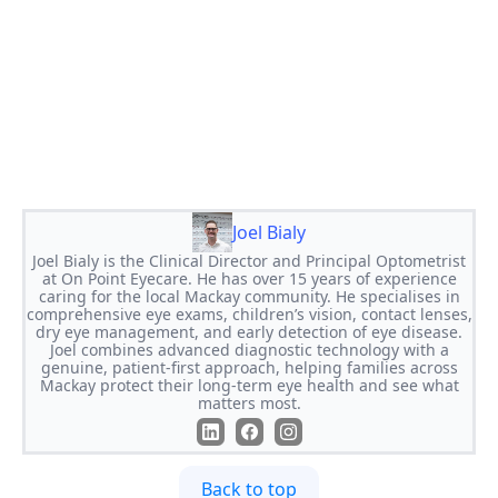
Joel Bialy
Joel Bialy is the Clinical Director and Principal Optometrist
at On Point Eyecare. He has over 15 years of experience
caring for the local Mackay community. He specialises in
comprehensive eye exams, children’s vision, contact lenses,
dry eye management, and early detection of eye disease.
Joel combines advanced diagnostic technology with a
genuine, patient-first approach, helping families across
Mackay protect their long-term eye health and see what
matters most.
Back to top