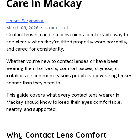
Care in Mackay
Lenses & Eyewear
•
March 06, 2026
4 min read
Contact lenses can be a convenient, comfortable way to
see clearly when they’re fitted properly, worn correctly,
and cared for consistently.
Whether you’re new to contact lenses or have been
wearing them for years, comfort issues, dryness, or
irritation are common reasons people stop wearing lenses
sooner than they need to.
This guide covers what every contact lens wearer in
Mackay should know to keep their eyes comfortable,
healthy, and supported.
Why Contact Lens Comfort