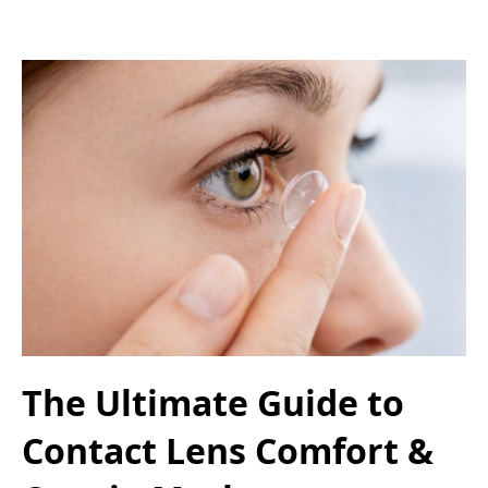
The Ultimate Guide to
Contact Lens Comfort &