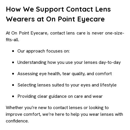
How We Support Contact Lens
Wearers at On Point Eyecare
At On Point Eyecare, contact lens care is never one-size-
fits-all.
Our approach focuses on:
Understanding how you use your lenses day-to-day
Assessing eye health, tear quality, and comfort
Selecting lenses suited to your eyes and lifestyle
Providing clear guidance on care and wear
Whether you’re new to contact lenses or looking to
improve comfort, we’re here to help you wear lenses with
confidence.