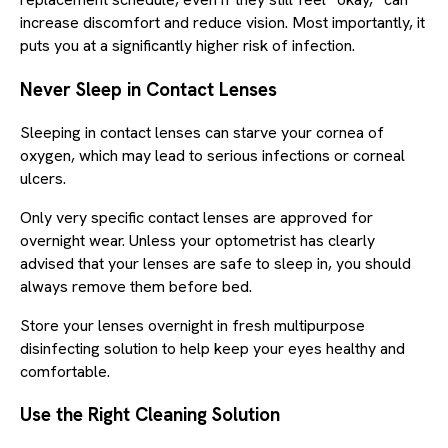
increase discomfort and reduce vision. Most importantly, it
puts you at a significantly higher risk of infection.
Never Sleep in Contact Lenses
Sleeping in contact lenses can starve your cornea of
oxygen, which may lead to serious infections or corneal
ulcers.
Only very specific contact lenses are approved for
overnight wear. Unless your optometrist has clearly
advised that your lenses are safe to sleep in, you should
always remove them before bed.
Store your lenses overnight in fresh multipurpose
disinfecting solution to help keep your eyes healthy and
comfortable.
Use the Right Cleaning Solution