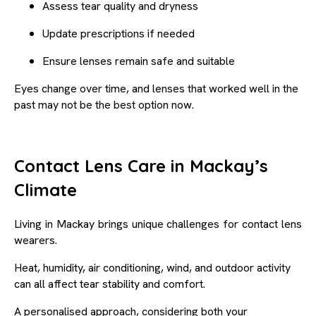
Assess tear quality and dryness
Update prescriptions if needed
Ensure lenses remain safe and suitable
Eyes change over time, and lenses that worked well in the
past may not be the best option now.
Contact Lens Care in Mackay’s
Climate
Living in Mackay brings unique challenges for contact lens
wearers.
Heat, humidity, air conditioning, wind, and outdoor activity
can all affect tear stability and comfort.
A personalised approach, considering both your