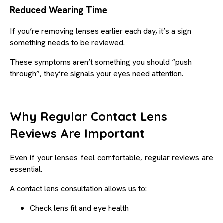
Reduced Wearing Time
If you’re removing lenses earlier each day, it’s a sign
something needs to be reviewed.
These symptoms aren’t something you should “push
through”, they’re signals your eyes need attention.
Why Regular Contact Lens
Reviews Are Important
Even if your lenses feel comfortable, regular reviews are
essential.
A contact lens consultation allows us to:
Check lens fit and eye health