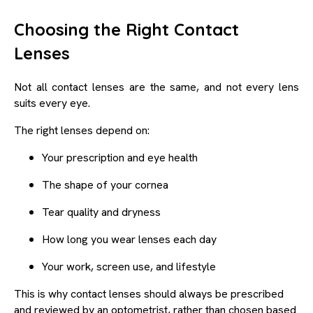
Choosing the Right Contact
Lenses
Not all contact lenses are the same, and not every lens
suits every eye.
The right lenses depend on:
Your prescription and eye health
The shape of your cornea
Tear quality and dryness
How long you wear lenses each day
Your work, screen use, and lifestyle
This is why contact lenses should always be prescribed
and reviewed by an optometrist, rather than chosen based