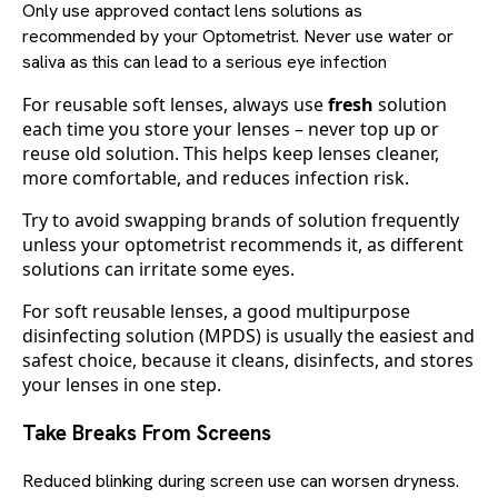
Only use approved contact lens solutions as
recommended by your Optometrist. Never use water or
saliva as this can lead to a serious eye infection
For reusable soft lenses, always use
fresh
solution
each time you store your lenses – never top up or
reuse old solution. This helps keep lenses cleaner,
more comfortable, and reduces infection risk.
Try to avoid swapping brands of solution frequently
unless your optometrist recommends it, as different
solutions can irritate some eyes.
For soft reusable lenses, a good multipurpose
disinfecting solution (MPDS) is usually the easiest and
safest choice, because it cleans, disinfects, and stores
your lenses in one step.
Take Breaks From Screens
Reduced blinking during screen use can worsen dryness.