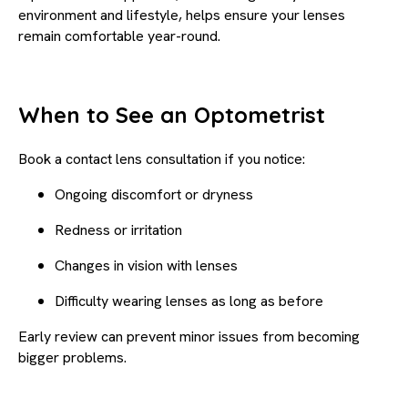
environment and lifestyle, helps ensure your lenses
remain comfortable year-round.
When to See an Optometrist
Book a contact lens consultation if you notice:
Ongoing discomfort or dryness
Redness or irritation
Changes in vision with lenses
Difficulty wearing lenses as long as before
Early review can prevent minor issues from becoming
bigger problems.