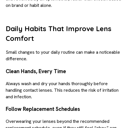
on brand or habit alone.
Daily Habits That Improve Lens
Comfort
Small changes to your daily routine can make a noticeable
difference.
Clean Hands, Every Time
Always wash and dry your hands thoroughly before
handling contact lenses. This reduces the risk of irritation
and infection.
Follow Replacement Schedules
Overwearing your lenses beyond the recommended
replacement schedule, even if they still feel “okay,” can