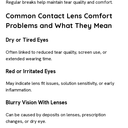
Regular breaks help maintain tear quality and comfort.
Common Contact Lens Comfort
Problems and What They Mean
Dry or Tired Eyes
Often linked to reduced tear quality, screen use, or
extended wearing time.
Red or Irritated Eyes
May indicate lens fit issues, solution sensitivity, or early
inflammation.
Blurry Vision With Lenses
Can be caused by deposits on lenses, prescription
changes, or dry eye.