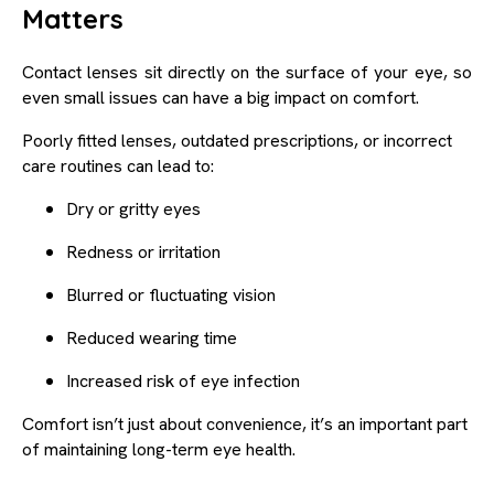
Matters
Contact lenses sit directly on the surface of your eye, so
even small issues can have a big impact on comfort.
Poorly fitted lenses, outdated prescriptions, or incorrect
care routines can lead to:
Dry or gritty eyes
Redness or irritation
Blurred or fluctuating vision
Reduced wearing time
Increased risk of eye infection
Comfort isn’t just about convenience, it’s an important part
of maintaining long-term eye health.