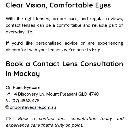
Clear Vision, Comfortable Eyes
With the right lenses, proper care, and regular reviews,
contact lenses can be a comfortable and reliable part of
everyday life.
If you’d like personalised advice or are experiencing
discomfort with your lenses, we’re here t
o help.
Book a Contact Lens Consultation
in Mackay
On Point Eyecare
📍 14 Discovery Ln, Mount Pleasant QLD 4740
📞 (07) 4863 4781
🌐
onpointeyecare.com.au
👉
Book a contact lens consultation today and
experience care that’s truly on point.