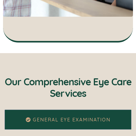
Our Comprehensive Eye Care
Services
GENERAL EYE EXAMINATION