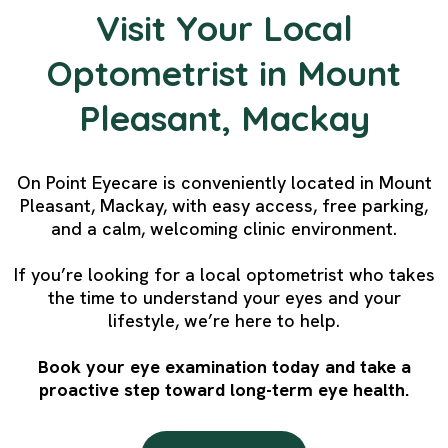
Visit Your Local
Optometrist in Mount
Pleasant, Mackay
On Point Eyecare is conveniently located in Mount
Pleasant, Mackay, with easy access, free parking,
and a calm, welcoming clinic environment.
If you’re looking for a local optometrist who takes
the time to understand your eyes and your
lifestyle, we’re here to help.
Book your eye examination today and take a
proactive step toward long-term eye health.