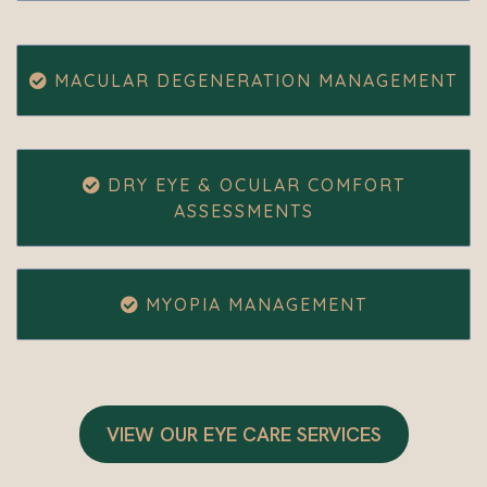
MACULAR DEGENERATION MANAGEMENT
DRY EYE & OCULAR COMFORT
ASSESSMENTS
MYOPIA MANAGEMENT
VIEW OUR EYE CARE SERVICES