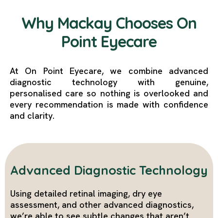
Why Mackay Chooses On
Point Eyecare
At On Point Eyecare, we combine advanced
diagnostic technology with genuine,
personalised care so nothing is overlooked and
every recommendation is made with confidence
and clarity.
Advanced Diagnostic Technology
Using detailed retinal imaging, dry eye
assessment, and other advanced diagnostics,
we’re able to see subtle changes that aren’t