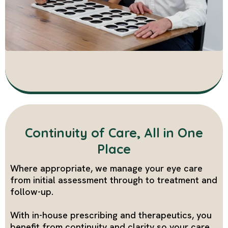
Continuity of Care, All in One
Place
Where appropriate, we manage your eye care
from initial assessment through to treatment and
follow-up.
With in-house prescribing and therapeutics, you
benefit from continuity and clarity so your care