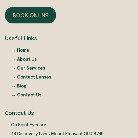
BOOK ONLINE
Useful Links
→
Home
→
About Us
→
Our Services
→
Contact Lenses
→
Blog
→
Contact Us
Contact Us
On Point Eyecare
14 Discovery Lane, Mount Pleasant QLD 4740