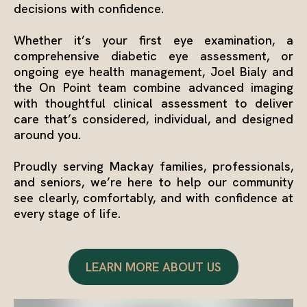
decisions with confidence.
Whether it’s your first eye examination, a
comprehensive diabetic eye assessment, or
ongoing eye health management, Joel Bialy and
the On Point team combine advanced imaging
with thoughtful clinical assessment to deliver
care that’s considered, individual, and designed
around you.
Proudly serving Mackay families, professionals,
and seniors, we’re here to help our community
see clearly, comfortably, and with confidence at
every stage of life.
LEARN MORE ABOUT US