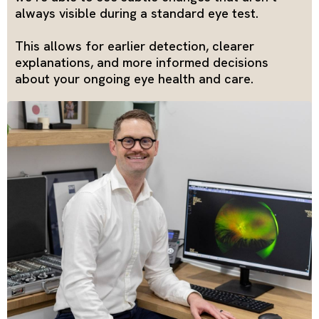
always visible during a standard eye test.
This allows for earlier detection, clearer
explanations, and more informed decisions
about your ongoing eye health and care.