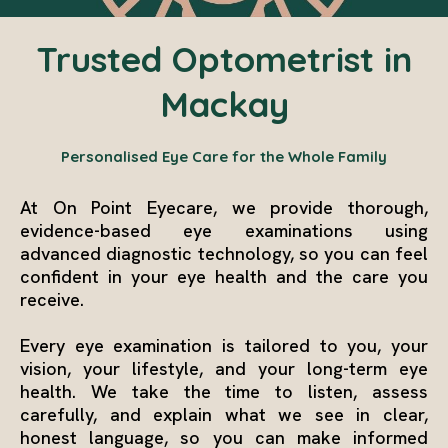
Trusted Optometrist in
Mackay
Personalised Eye Care for the Whole Family
At On Point Eyecare, we provide thorough,
evidence-based eye examinations using
advanced diagnostic technology, so you can feel
confident in your eye health and the care you
receive.
Every eye examination is tailored to you, your
vision, your lifestyle, and your long-term eye
health. We take the time to listen, assess
carefully, and explain what we see in clear,
honest language, so you can make informed