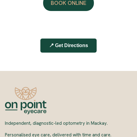
BOOK ONLINE
📍 Get Directions
Independent, diagnostic-led optometry in Mackay.
Personalised eye care, delivered with time and care.