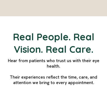
Real People. Real
Vision. Real Care.
Hear from patients who trust us with their eye
health.
Their experiences reflect the time, care, and
attention we bring to every appointment.