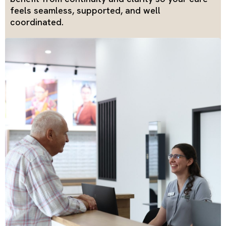
feels seamless, supported, and well
coordinated.