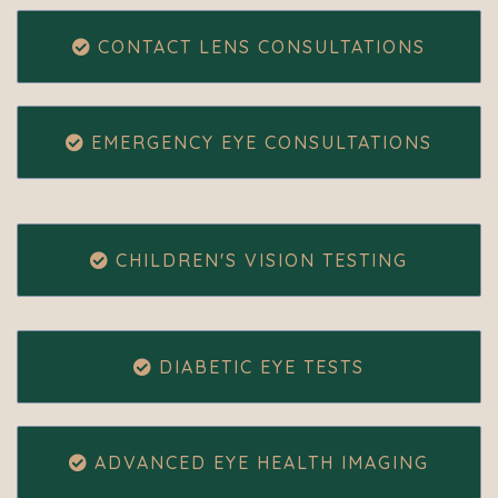
CONTACT LENS CONSULTATIONS
EMERGENCY EYE CONSULTATIONS
CHILDREN'S VISION TESTING
DIABETIC EYE TESTS
ADVANCED EYE HEALTH IMAGING