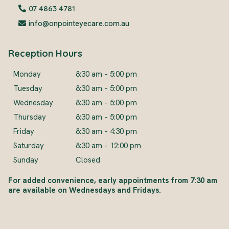
07 4863 4781
info@onpointeyecare.com.au
Reception Hours
Monday
8:30 am – 5:00 pm
Tuesday
8:30 am – 5:00 pm
Wednesday
8:30 am – 5:00 pm
Thursday
8:30 am – 5:00 pm
Friday
8:30 am – 4:30 pm
Saturday
8:30 am – 12:00 pm
Sunday
Closed
For added convenience, early appointments from 7:30 am
are available on Wednesdays and Fridays.