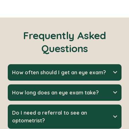
Frequently Asked
Questions
How often should I get an eye exam?
How long does an eye exam take?
Do I need a referral to see an
optometrist?