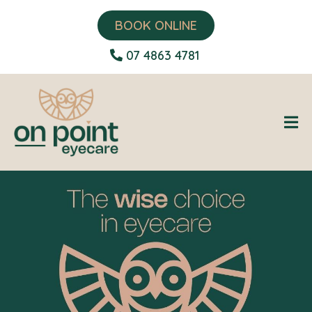
BOOK ONLINE
07 4863 4781