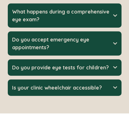
What happens during a comprehensive
eye exam?
Do you accept emergency eye
appointments?
Do you provide eye tests for children?
Is your clinic wheelchair accessible?