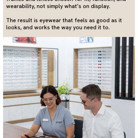
wearability, not simply what’s on display.
The result is eyewear that feels as good as it
looks, and works the way you need it to.