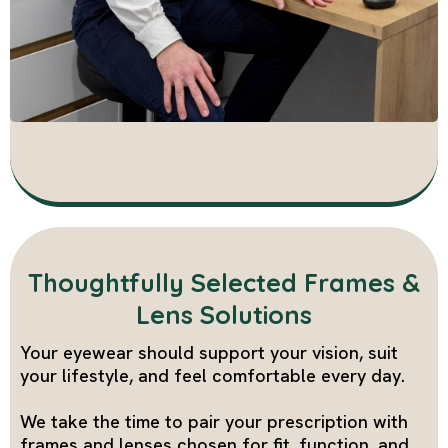
Thoughtfully Selected Frames &
Lens Solutions
Your eyewear should support your vision, suit
your lifestyle, and feel comfortable every day.
We take the time to pair your prescription with
frames and lenses chosen for fit, function, and