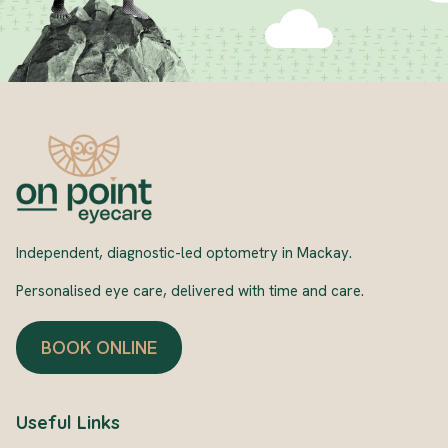
Independent, diagnostic-led optometry in Mackay.
Personalised eye care, delivered with time and care.
BOOK ONLINE
Useful Links