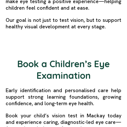
make eye testing a positive experience—helping
children feel confident and at ease.
Our goal is not just to test vision, but to support
healthy visual development at every stage.
Book a Children’s Eye
Examination
Early identification and personalised care help
support strong learning foundations, growing
confidence, and long-term eye health.
Book your child’s vision test in Mackay today
and experience caring, diagnostic-led eye care—