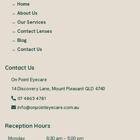
→
Home
→
About Us
→
Our Services
→
Contact Lenses
→
Blog
→
Contact Us
Contact Us
On Point Eyecare
14 Discovery Lane, Mount Pleasant QLD 4740
07 4863 4781
info@onpointeyecare.com.au
Reception Hours
Monday
8:30 am – 5:00 pm