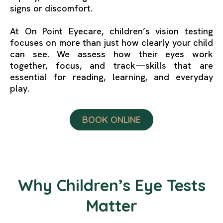
signs or discomfort.
At On Point Eyecare, children’s vision testing
focuses on more than just how clearly your child
can see. We assess how their eyes work
together, focus, and track—skills that are
essential for reading, learning, and everyday
play.
BOOK ONLINE
Why Children’s Eye Tests
Matter