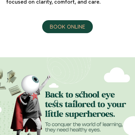
focused on clarity, comfort, and care.
BOOK ONLINE