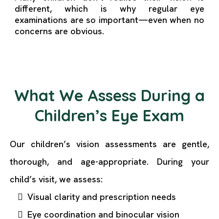
different, which is why regular eye
examinations are so important—even when no
concerns are obvious.
What We Assess During a
Children’s Eye Exam
Our children’s vision assessments are gentle,
thorough, and age-appropriate. During your
child’s visit, we assess:
Visual clarity and prescription needs
Eye coordination and binocular vision