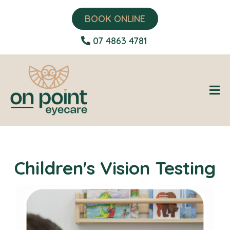
BOOK ONLINE
07 4863 4781
Children's Vision Testing