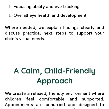
Focusing ability and eye tracking
Overall eye health and development
Where needed, we explain findings clearly and
discuss practical next steps to support your
child’s visual needs.
A Calm, Child-Friendly
Approach
We create a relaxed, friendly environment where
children feel comfortable and supported.
Appointments are unhurried and designed to