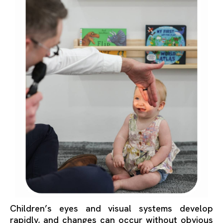
Children’s eyes and visual systems develop
rapidly, and changes can occur without obvious