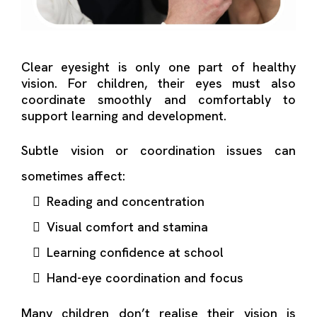
Clear eyesight is only one part of healthy
vision. For children, their eyes must also
coordinate smoothly and comfortably to
support learning and development.
Subtle vision or coordination issues can
sometimes affect:
Reading and concentration
Visual comfort and stamina
Learning confidence at school
Hand-eye coordination and focus
Many children don’t realise their vision is