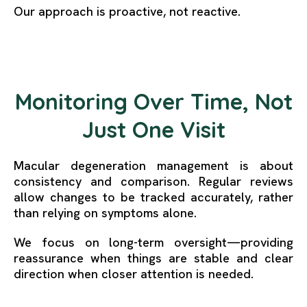
Our approach is proactive, not reactive.
Monitoring Over Time, Not
Just One Visit
Macular degeneration management is about
consistency and comparison. Regular reviews
allow changes to be tracked accurately, rather
than relying on symptoms alone.
We focus on long-term oversight—providing
reassurance when things are stable and clear
direction when closer attention is needed.