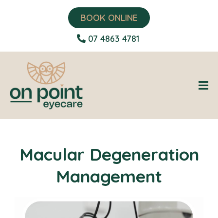
BOOK ONLINE
07 4863 4781
Macular Degeneration
Management