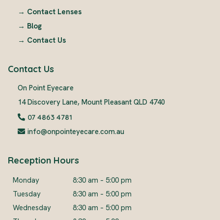
→
Contact Lenses
→
Blog
→
Contact Us
Contact Us
On Point Eyecare
14 Discovery Lane, Mount Pleasant QLD 4740
07 4863 4781
info@onpointeyecare.com.au
Reception Hours
Monday
8:30 am – 5:00 pm
Tuesday
8:30 am – 5:00 pm
Wednesday
8:30 am – 5:00 pm