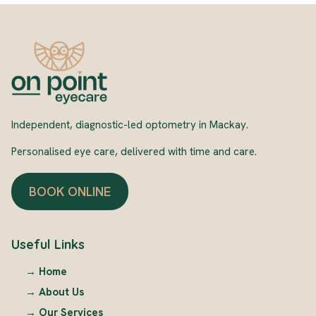
Independent, diagnostic-led optometry in Mackay.
Personalised eye care, delivered with time and care.
BOOK ONLINE
Useful Links
→
Home
→
About Us
→
Our Services