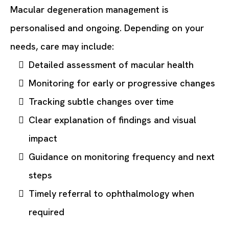
Macular degeneration management is
personalised and ongoing. Depending on your
needs, care may include:
Detailed assessment of macular health
Monitoring for early or progressive changes
Tracking subtle changes over time
Clear explanation of findings and visual
impact
Guidance on monitoring frequency and next
steps
Timely referral to ophthalmology when
required