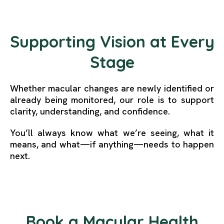
Supporting Vision at Every
Stage
Whether macular changes are newly identified or
already being monitored, our role is to support
clarity, understanding, and confidence.
You’ll always know what we’re seeing, what it
means, and what—if anything—needs to happen
next.
Book a Macular Health