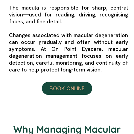
The macula is responsible for sharp, central
vision—used for reading, driving, recognising
faces, and fine detail.
Changes associated with macular degeneration
can occur gradually and often without early
symptoms. At On Point Eyecare, macular
degeneration management focuses on early
detection, careful monitoring, and continuity of
care to help protect long-term vision.
BOOK ONLINE
Why Managing Macular