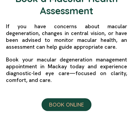
Assessment
If you have concerns about macular
degeneration, changes in central vision, or have
been advised to monitor macular health, an
assessment can help guide appropriate care.
Book your macular degeneration management
appointment in Mackay today and experience
diagnostic-led eye care—focused on clarity,
comfort, and care.
BOOK ONLINE