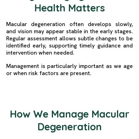
Health Matters
Macular degeneration often develops slowly,
and vision may appear stable in the early stages.
Regular assessment allows subtle changes to be
identified early, supporting timely guidance and
intervention when needed.
Management is particularly important as we age
or when risk factors are present.
How We Manage Macular
Degeneration