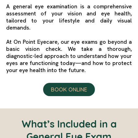
A general eye examination is a comprehensive
assessment of your vision and eye health,
tailored to your lifestyle and daily visual
demands.
At On Point Eyecare, our eye exams go beyond a
basic vision check. We take a thorough,
diagnostic-led approach to understand how your
eyes are functioning today—and how to protect
your eye health into the future.
BOOK ONLINE
What’s Included in a
General Eye Exam