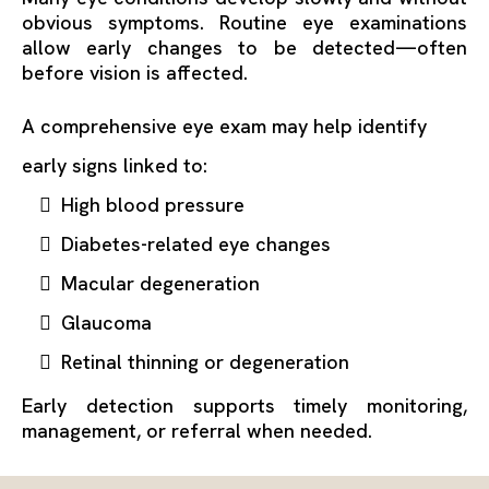
obvious symptoms. Routine eye examinations
allow early changes to be detected—often
before vision is affected.
A comprehensive eye exam may help identify
early signs linked to:
High blood pressure
Diabetes-related eye changes
Macular degeneration
Glaucoma
Retinal thinning or degeneration
Early detection supports timely monitoring,
management, or referral when needed.