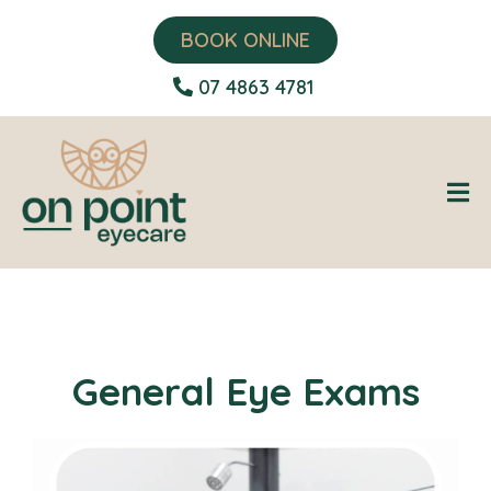
BOOK ONLINE
07 4863 4781
General Eye Exams