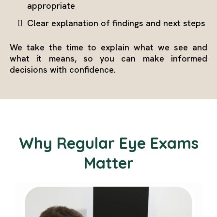
appropriate
Clear explanation of findings and next steps
We take the time to explain what we see and
what it means, so you can make informed
decisions with confidence.
Why Regular Eye Exams
Matter