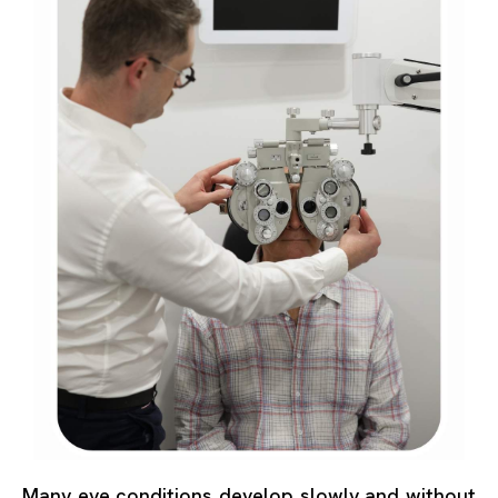
Many eye conditions develop slowly and without