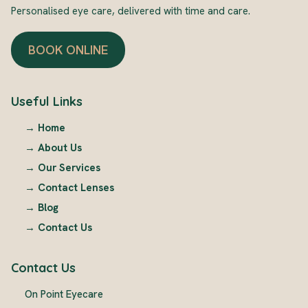
Personalised eye care, delivered with time and care.
BOOK ONLINE
Useful Links
→
Home
→
About Us
→
Our Services
→
Contact Lenses
→
Blog
→
Contact Us
Contact Us
On Point Eyecare