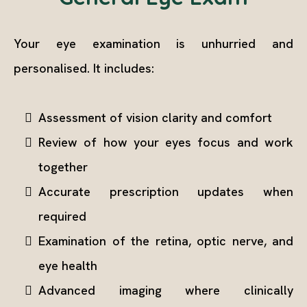
Your eye examination is unhurried and
personalised. It includes:
Assessment of vision clarity and comfort
Review of how your eyes focus and work
together
Accurate prescription updates when
required
Examination of the retina, optic nerve, and
eye health
Advanced imaging where clinically