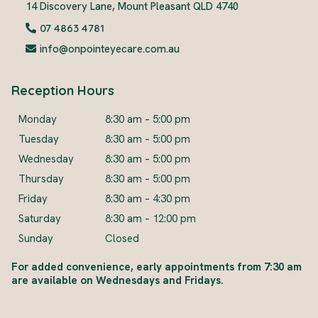
14 Discovery Lane, Mount Pleasant QLD 4740
07 4863 4781
info@onpointeyecare.com.au
Reception Hours
Monday
8:30 am – 5:00 pm
Tuesday
8:30 am – 5:00 pm
Wednesday
8:30 am – 5:00 pm
Thursday
8:30 am – 5:00 pm
Friday
8:30 am – 4:30 pm
Saturday
8:30 am – 12:00 pm
Sunday
Closed
For added convenience, early appointments from 7:30 am
are available on Wednesdays and Fridays.