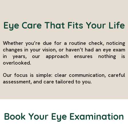
Eye Care That Fits Your Life
Whether you’re due for a routine check, noticing
changes in your vision, or haven’t had an eye exam
in years, our approach ensures nothing is
overlooked.
Our focus is simple: clear communication, careful
assessment, and care tailored to you.
Book Your Eye Examination