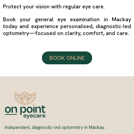
Protect your vision with regular eye care.
Book your general eye examination in Mackay
today and experience personalised, diagnostic-led
optometry—focused on clarity, comfort, and care.
BOOK ONLINE
Independent, diagnostic-led optometry in Mackay.